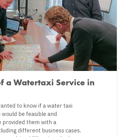
of a Watertaxi Service in
nted to know if a water taxi
e would be feasible and
 provided them with a
ncluding different business cases.