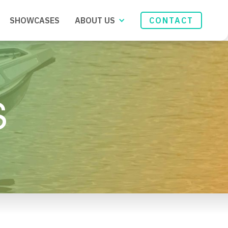
SHOWCASES
ABOUT US
CONTACT
S