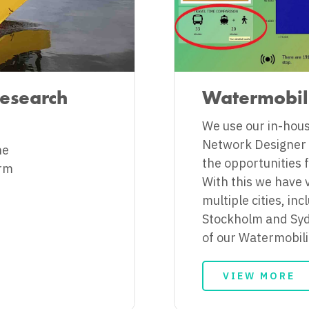
Research
Watermobil
We use our in-hou
Network Designer (
he
the opportunities f
orm
With this we have 
multiple cities, i
Stockholm and Syd
of our Watermobilit
VIEW MORE