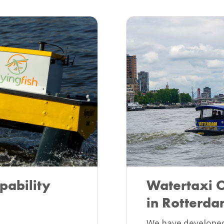
pability
Watertaxi 
in Rotterd
We have developed