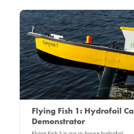
Flying Fish 1: Hydrofoil Ca
Demonstrator
‍Flying Fish 1 is our in-house hydrofoil