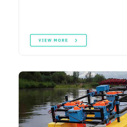
VIEW MORE