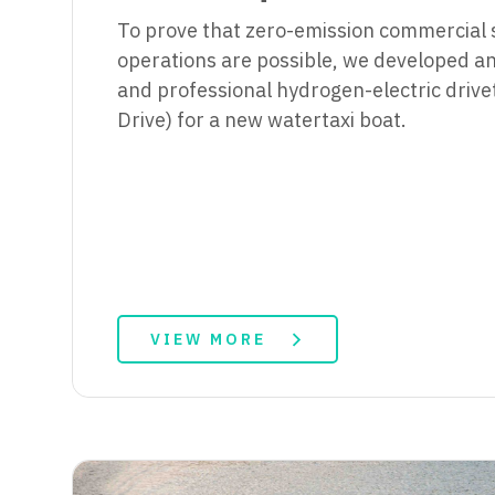
To prove that zero-emission commercial 
operations are possible, we developed an 
and professional hydrogen-electric drivet
Drive) for a new watertaxi boat.
VIEW MORE