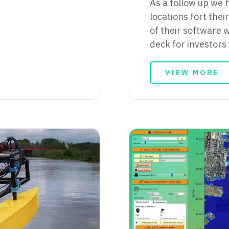
As a follow up we 
locations fort the
of their software w
deck for investors
VIEW MORE