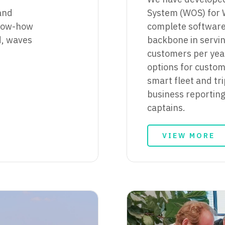
and
System (WOS) for 
know-how
complete software 
nd, waves
backbone in servi
customers per year
options for custom
smart fleet and tr
business reportin
captains.
VIEW MORE