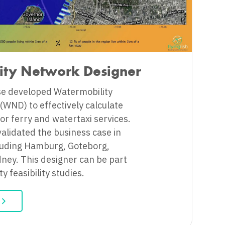
ity Network Designer
se developed Watermobility
WND) to effectively calculate
or ferry and watertaxi services.
validated the business case in
ncluding Hamburg, Goteborg,
ney. This designer can be part
y feasibility studies.