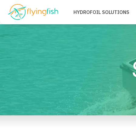
HYDROFOIL SOLUTIONS