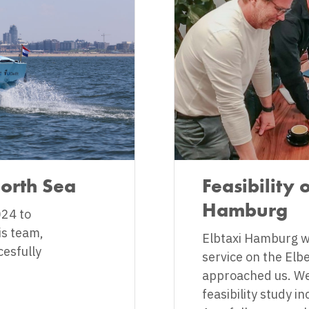
North Sea
Feasibility 
Hamburg
24 to
is team,
Elbtaxi Hamburg wa
cesfully
service on the Elb
approached us. We
feasibility study i