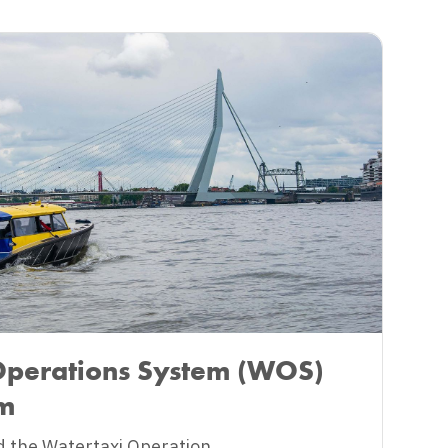
Operations System (WOS)
am
 the Watertaxi Operation