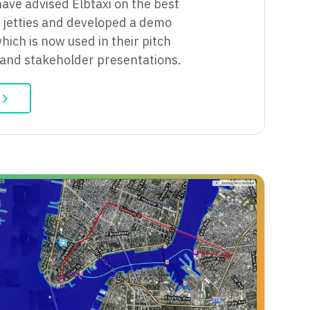
have advised Elbtaxi on the best
ir jetties and developed a demo
hich is now used in their pitch
 and stakeholder presentations.