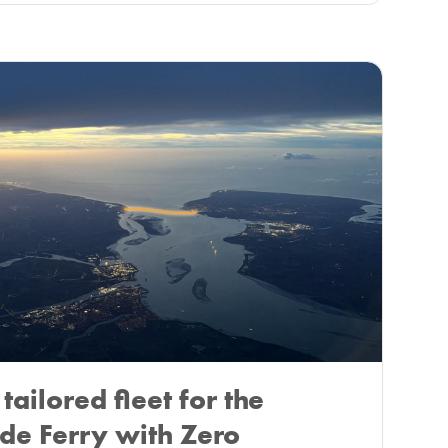
tailored fleet for the
de Ferry with Zero