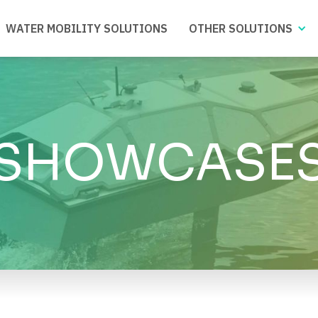
WATER MOBILITY SOLUTIONS
OTHER SOLUTIONS
SHOWCASE