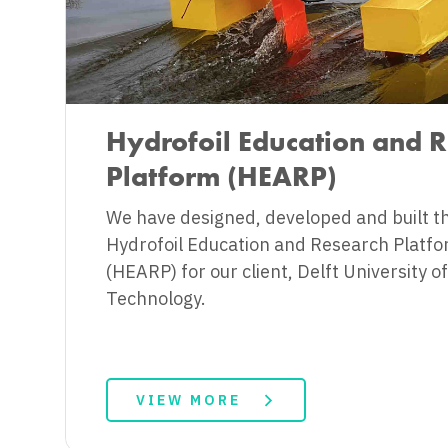
Hydrofoil Education and 
Platform (HEARP)
We have designed, developed and built t
Hydrofoil Education and Research Platf
(HEARP) for our client, Delft University of
Technology.
VIEW MORE