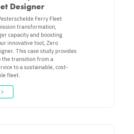
eet Designer
Westerschelde Ferry Fleet
ission transformation,
ger capacity and boosting
 our innovative tool, Zero
igner. This case study provides
o the transition from a
ervice to a sustainable, cost-
ble fleet.