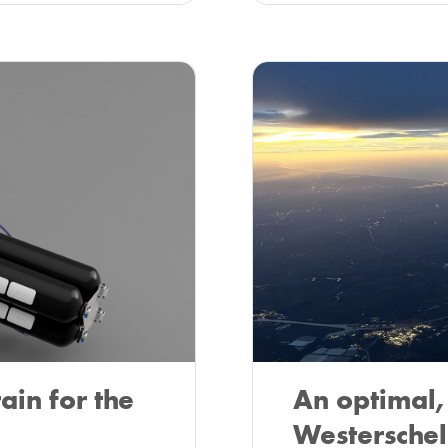
ain for the
An optimal, 
Westerschel