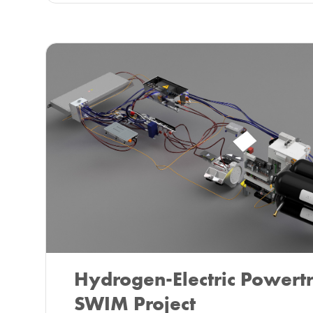
Hydrogen-Electric Powertr
SWIM Project