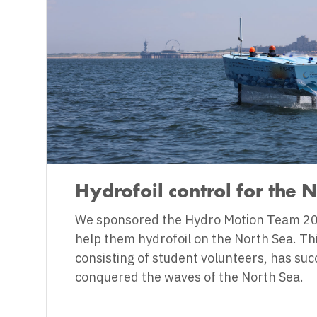
Hydrofoil control for the 
We sponsored the Hydro Motion Team 20
help them hydrofoil on the North Sea. Th
consisting of student volunteers, has suc
conquered the waves of the North Sea.