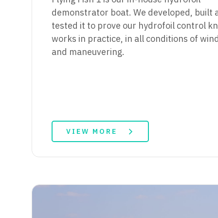
demonstrator boat. We developed, built 
tested it to prove our hydrofoil control 
works in practice, in all conditions of wi
and maneuvering.
VIEW MORE