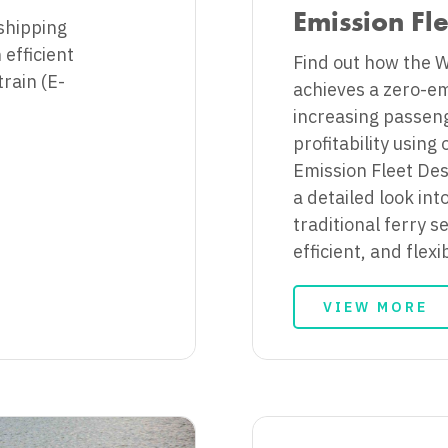
Emission Fl
shipping
efficient
Find out how the 
rain (E-
achieves a zero-em
increasing passen
profitability using
Emission Fleet Des
a detailed look int
traditional ferry s
efficient, and flexi
VIEW MORE