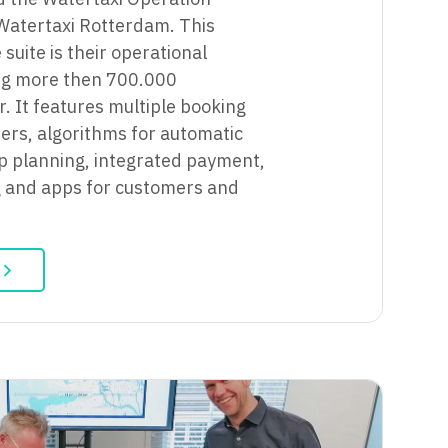
Watertaxi Rotterdam. This
suite is their operational
ng more then 700.000
. It features multiple booking
ers, algorithms for automatic
ip planning, integrated payment,
g and apps for customers and