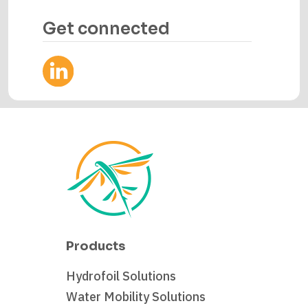
Get connected
Products
Hydrofoil Solutions
Water Mobility Solutions