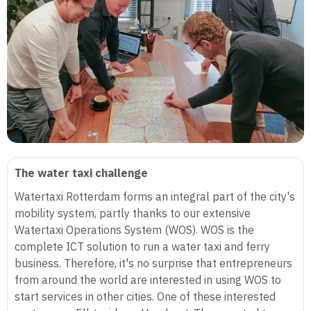
The water taxi challenge
Watertaxi Rotterdam forms an integral part of the city's
mobility system, partly thanks to our extensive
Watertaxi Operations System (WOS). WOS is the
complete ICT solution to run a water taxi and ferry
business. Therefore, it's no surprise that entrepreneurs
from around the world are interested in using WOS to
start services in other cities. One of these interested