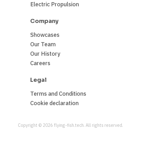
Electric Propulsion
Company
Showcases
Our Team
Our History
Careers
Legal
Terms and Conditions
Cookie declaration
Copyright ©
2026
flying-fish.tech. All rights reserved.