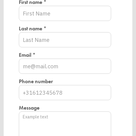
First name *
Last name *
Email *
Phone number
Message