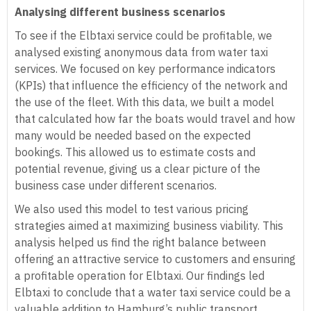
Analysing different business scenarios
To see if the Elbtaxi service could be profitable, we
analysed existing anonymous data from water taxi
services. We focused on key performance indicators
(KPIs) that influence the efficiency of the network and
the use of the fleet. With this data, we built a model
that calculated how far the boats would travel and how
many would be needed based on the expected
bookings. This allowed us to estimate costs and
potential revenue, giving us a clear picture of the
business case under different scenarios.
We also used this model to test various pricing
strategies aimed at maximizing business viability. This
analysis helped us find the right balance between
offering an attractive service to customers and ensuring
a profitable operation for Elbtaxi. Our findings led
Elbtaxi to conclude that a water taxi service could be a
valuable addition to Hamburg’s public transport