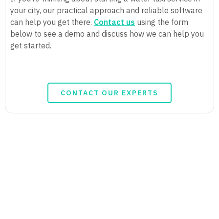
your city, our practical approach and reliable software
can help you get there.
Contact us
using the form
below to see a demo and discuss how we can help you
get started.
CONTACT OUR EXPERTS