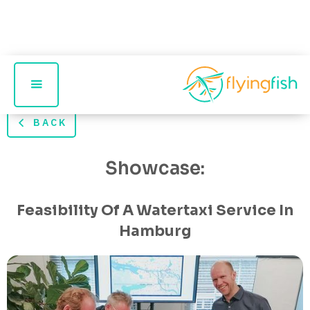
BACK
Showcase:
Feasibility Of A Watertaxi Service In
Hamburg