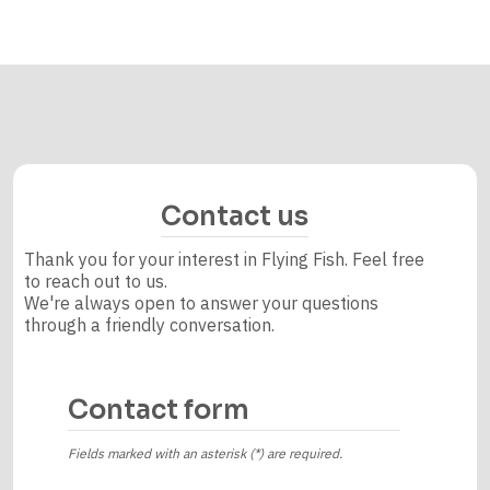
Contact us
Thank you for your interest in Flying Fish. Feel free
to reach out to us.
We're always open to answer your questions
through a friendly conversation.
Contact form
Fields marked with an asterisk (*) are required.