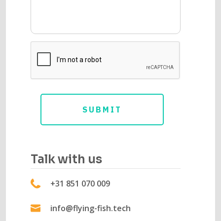
Talk with us
+31 851 070 009
info@flying-fish.tech