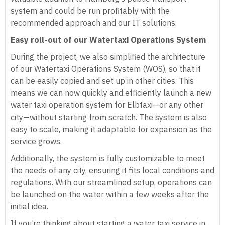
system and could be run profitably with the
recommended approach and our IT solutions.
Easy roll-out of our Watertaxi Operations System
During the project, we also simplified the architecture
of our Watertaxi Operations System (WOS), so that it
can be easily copied and set up in other cities. This
means we can now quickly and efficiently launch a new
water taxi operation system for Elbtaxi—or any other
city—without starting from scratch. The system is also
easy to scale, making it adaptable for expansion as the
service grows.
Additionally, the system is fully customizable to meet
the needs of any city, ensuring it fits local conditions and
regulations. With our streamlined setup, operations can
be launched on the water within a few weeks after the
initial idea.
If you’re thinking about starting a water taxi service in