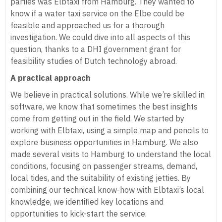
parties was Elbtaxi from Hamburg. They wanted to
know if a water taxi service on the Elbe could be
feasible and approached us for a thorough
investigation. We could dive into all aspects of this
question, thanks to a DHI government grant for
feasibility studies of Dutch technology abroad.
A practical approach
We believe in practical solutions. While we’re skilled in
software, we know that sometimes the best insights
come from getting out in the field. We started by
working with Elbtaxi, using a simple map and pencils to
explore business opportunities in Hamburg. We also
made several visits to Hamburg to understand the local
conditions, focusing on passenger streams, demand,
local tides, and the suitability of existing jetties. By
combining our technical know-how with Elbtaxi’s local
knowledge, we identified key locations and
opportunities to kick-start the service.